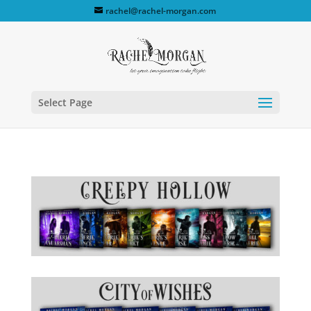
rachel@rachel-morgan.com
Select Page