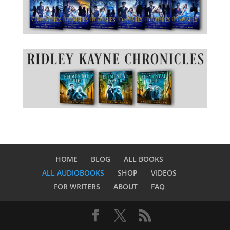
HOME
BLOG
ALL BOOKS
ALL AUDIOBOOKS
SHOP
VIDEOS
FOR WRITERS
ABOUT
FAQ