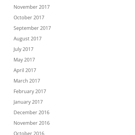
November 2017
October 2017
September 2017
August 2017
July 2017
May 2017
April 2017
March 2017
February 2017
January 2017
December 2016
November 2016
October 2016