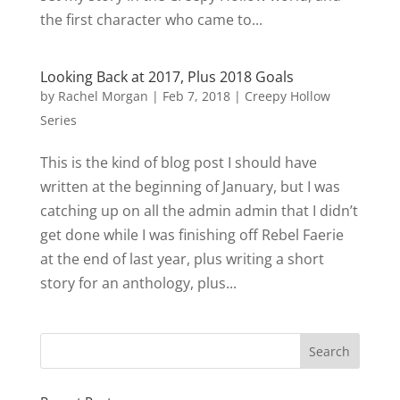
the first character who came to...
Looking Back at 2017, Plus 2018 Goals
by
Rachel Morgan
|
Feb 7, 2018
|
Creepy Hollow
Series
This is the kind of blog post I should have
written at the beginning of January, but I was
catching up on all the admin admin that I didn’t
get done while I was finishing off Rebel Faerie
at the end of last year, plus writing a short
story for an anthology, plus...