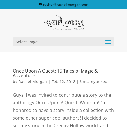
rachel@rachel-morgan.com
Select Page
Once Upon A Quest: 15 Tales of Magic &
Adventure
by
Rachel Morgan
|
Feb 12, 2018
|
Uncategorized
Guys! I was invited to contribute a story to the
anthology Once Upon A Quest. Woohoo! I’m
honored to have a story inside a collection with
some other super cool authors! I decided to
set my story in the Creepy Hollow world, and