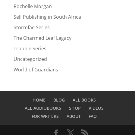
Rochelle Morgan
Self Publishing in South Africa
Stormfae Series
The Charmed Leaf Legacy
Trouble Series
Uncategorized
World of Guardians
HOME
BLOG
ALL BOOKS
ALL AUDIOBOOKS
SHOP
VIDEOS
FOR WRITERS
ABOUT
FAQ