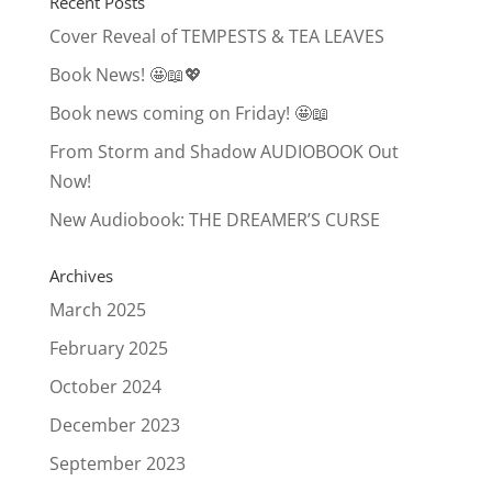
Recent Posts
Cover Reveal of TEMPESTS & TEA LEAVES
Book News! 🤩📖💖
Book news coming on Friday! 🤩📖
From Storm and Shadow AUDIOBOOK Out
Now!
New Audiobook: THE DREAMER’S CURSE
Archives
March 2025
February 2025
October 2024
December 2023
September 2023