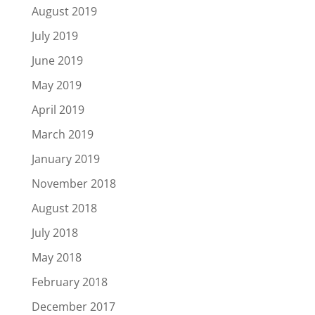
August 2019
July 2019
June 2019
May 2019
April 2019
March 2019
January 2019
November 2018
August 2018
July 2018
May 2018
February 2018
December 2017