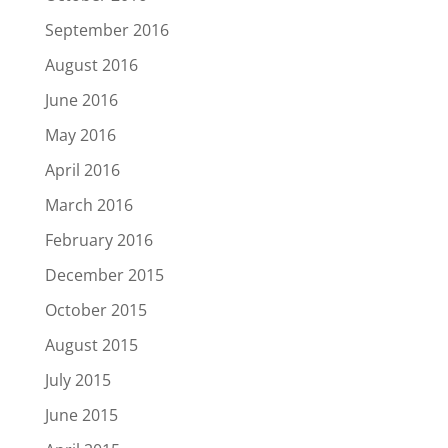
September 2016
August 2016
June 2016
May 2016
April 2016
March 2016
February 2016
December 2015
October 2015
August 2015
July 2015
June 2015