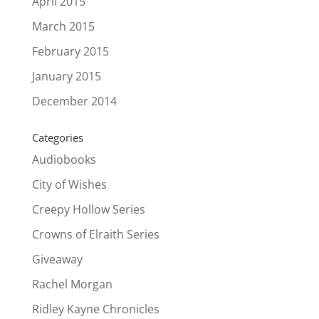
April 2015
March 2015
February 2015
January 2015
December 2014
Categories
Audiobooks
City of Wishes
Creepy Hollow Series
Crowns of Elraith Series
Giveaway
Rachel Morgan
Ridley Kayne Chronicles