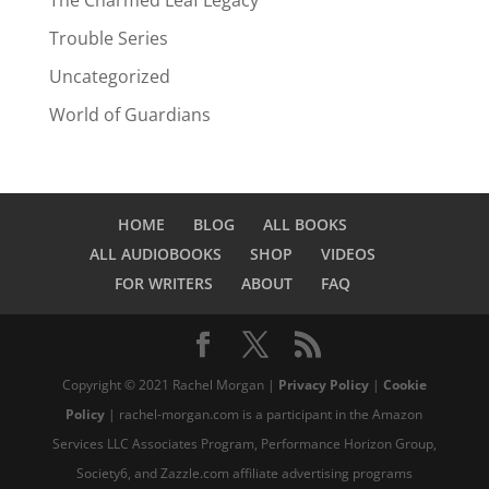
The Charmed Leaf Legacy
Trouble Series
Uncategorized
World of Guardians
HOME
BLOG
ALL BOOKS
ALL AUDIOBOOKS
SHOP
VIDEOS
FOR WRITERS
ABOUT
FAQ
Copyright © 2021 Rachel Morgan |
Privacy Policy
|
Cookie
Policy
| rachel-morgan.com is a participant in the Amazon
Services LLC Associates Program, Performance Horizon Group,
Society6, and Zazzle.com affiliate advertising programs