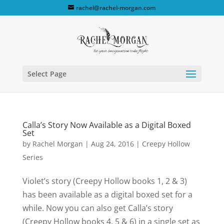
rachel@rachel-morgan.com
Select Page
Calla’s Story Now Available as a Digital Boxed
Set
by
Rachel Morgan
|
Aug 24, 2016
|
Creepy Hollow
Series
Violet’s story (Creepy Hollow books 1, 2 & 3)
has been available as a digital boxed set for a
while. Now you can also get Calla’s story
(Creepy Hollow books 4, 5 & 6) in a single set as