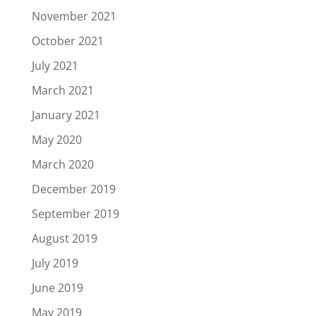
November 2021
October 2021
July 2021
March 2021
January 2021
May 2020
March 2020
December 2019
September 2019
August 2019
July 2019
June 2019
May 2019