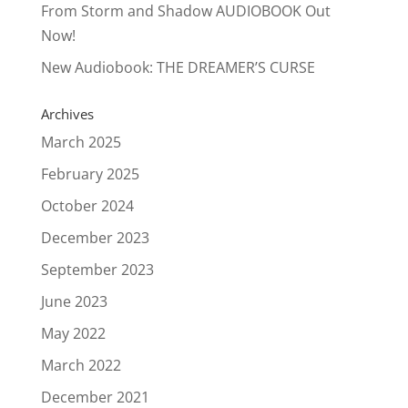
From Storm and Shadow AUDIOBOOK Out
Now!
New Audiobook: THE DREAMER’S CURSE
Archives
March 2025
February 2025
October 2024
December 2023
September 2023
June 2023
May 2022
March 2022
December 2021