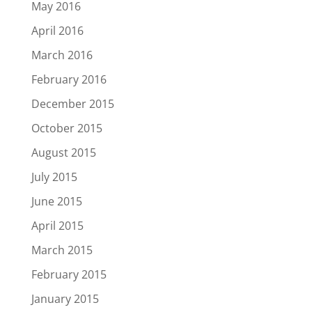
May 2016
April 2016
March 2016
February 2016
December 2015
October 2015
August 2015
July 2015
June 2015
April 2015
March 2015
February 2015
January 2015