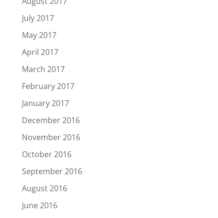
August 2017
July 2017
May 2017
April 2017
March 2017
February 2017
January 2017
December 2016
November 2016
October 2016
September 2016
August 2016
June 2016