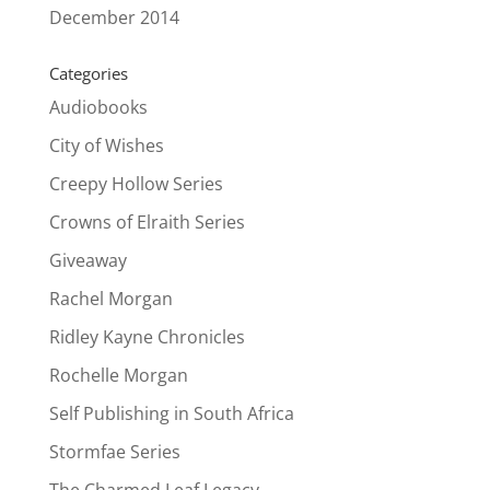
December 2014
Categories
Audiobooks
City of Wishes
Creepy Hollow Series
Crowns of Elraith Series
Giveaway
Rachel Morgan
Ridley Kayne Chronicles
Rochelle Morgan
Self Publishing in South Africa
Stormfae Series