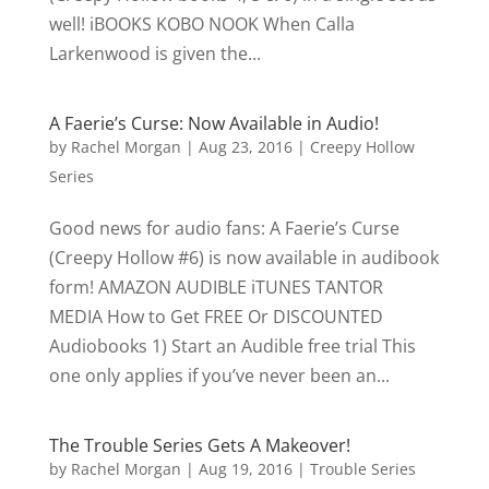
well! iBOOKS KOBO NOOK When Calla
Larkenwood is given the...
A Faerie’s Curse: Now Available in Audio!
by
Rachel Morgan
|
Aug 23, 2016
|
Creepy Hollow
Series
Good news for audio fans: A Faerie’s Curse
(Creepy Hollow #6) is now available in audibook
form! AMAZON AUDIBLE iTUNES TANTOR
MEDIA How to Get FREE Or DISCOUNTED
Audiobooks 1) Start an Audible free trial This
one only applies if you’ve never been an...
The Trouble Series Gets A Makeover!
by
Rachel Morgan
|
Aug 19, 2016
|
Trouble Series