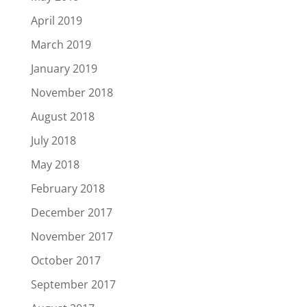
April 2019
March 2019
January 2019
November 2018
August 2018
July 2018
May 2018
February 2018
December 2017
November 2017
October 2017
September 2017