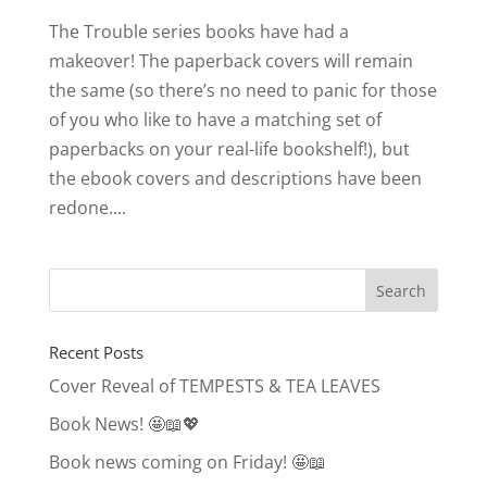
The Trouble series books have had a
makeover! The paperback covers will remain
the same (so there’s no need to panic for those
of you who like to have a matching set of
paperbacks on your real-life bookshelf!), but
the ebook covers and descriptions have been
redone....
Recent Posts
Cover Reveal of TEMPESTS & TEA LEAVES
Book News! 🤩📖💖
Book news coming on Friday! 🤩📖