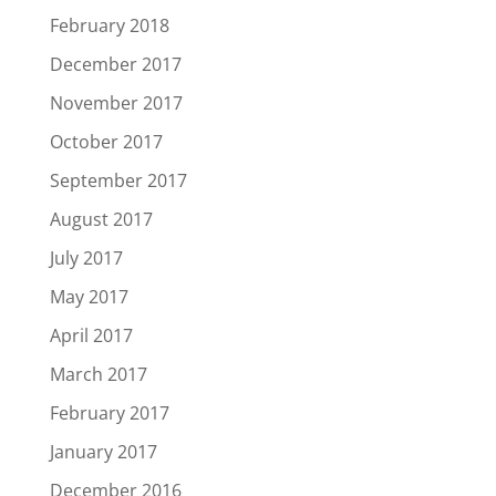
February 2018
December 2017
November 2017
October 2017
September 2017
August 2017
July 2017
May 2017
April 2017
March 2017
February 2017
January 2017
December 2016