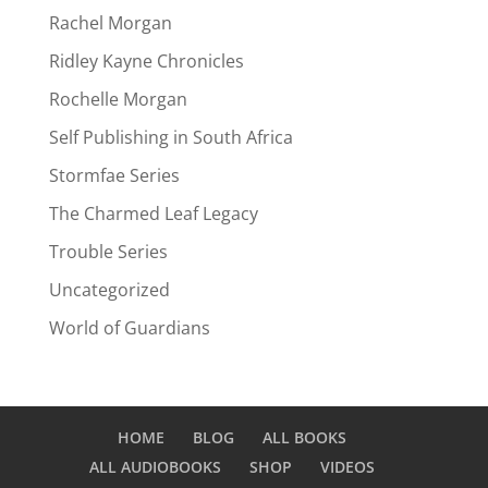
Rachel Morgan
Ridley Kayne Chronicles
Rochelle Morgan
Self Publishing in South Africa
Stormfae Series
The Charmed Leaf Legacy
Trouble Series
Uncategorized
World of Guardians
HOME
BLOG
ALL BOOKS
ALL AUDIOBOOKS
SHOP
VIDEOS