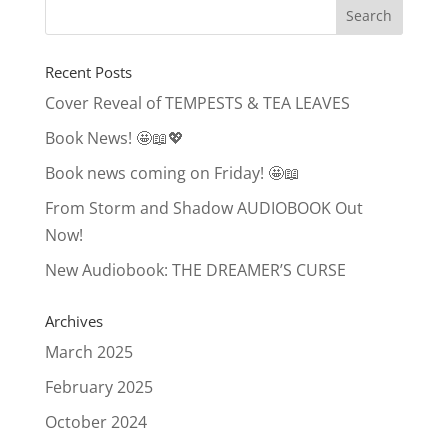
Recent Posts
Cover Reveal of TEMPESTS & TEA LEAVES
Book News! 🤩📖💖
Book news coming on Friday! 🤩📖
From Storm and Shadow AUDIOBOOK Out
Now!
New Audiobook: THE DREAMER’S CURSE
Archives
March 2025
February 2025
October 2024