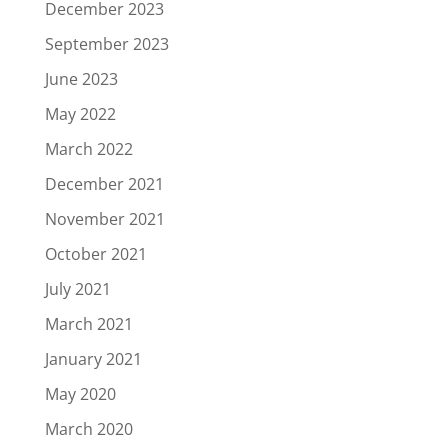
December 2023
September 2023
June 2023
May 2022
March 2022
December 2021
November 2021
October 2021
July 2021
March 2021
January 2021
May 2020
March 2020