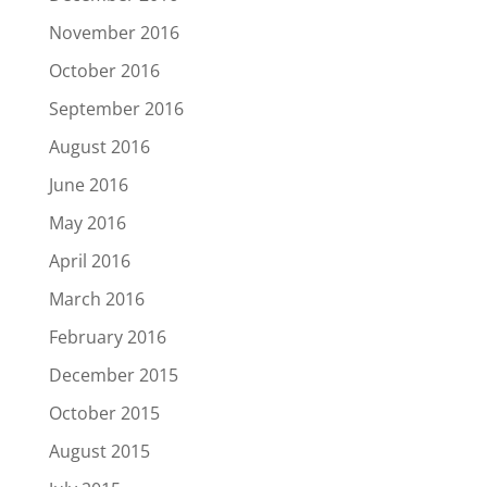
November 2016
October 2016
September 2016
August 2016
June 2016
May 2016
April 2016
March 2016
February 2016
December 2015
October 2015
August 2015