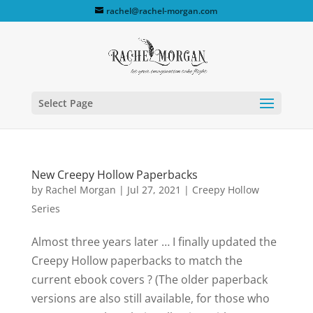
rachel@rachel-morgan.com
Select Page
New Creepy Hollow Paperbacks
by
Rachel Morgan
|
Jul 27, 2021
|
Creepy Hollow
Series
Almost three years later … I finally updated the
Creepy Hollow paperbacks to match the
current ebook covers ? (The older paperback
versions are also still available, for those who