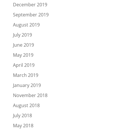
December 2019
September 2019
August 2019
July 2019
June 2019
May 2019
April 2019
March 2019
January 2019
November 2018
August 2018
July 2018
May 2018