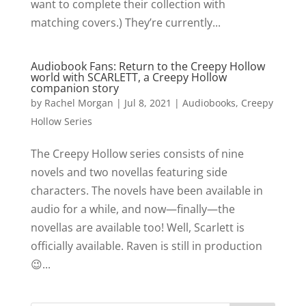
want to complete their collection with
matching covers.) They’re currently...
Audiobook Fans: Return to the Creepy Hollow
world with SCARLETT, a Creepy Hollow
companion story
by
Rachel Morgan
|
Jul 8, 2021
|
Audiobooks
,
Creepy
Hollow Series
The Creepy Hollow series consists of nine
novels and two novellas featuring side
characters. The novels have been available in
audio for a while, and now—finally—the
novellas are available too! Well, Scarlett is
officially available. Raven is still in production
😉...