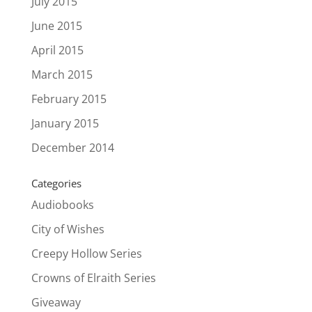
July 2015
June 2015
April 2015
March 2015
February 2015
January 2015
December 2014
Categories
Audiobooks
City of Wishes
Creepy Hollow Series
Crowns of Elraith Series
Giveaway