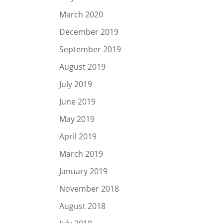
March 2020
December 2019
September 2019
August 2019
July 2019
June 2019
May 2019
April 2019
March 2019
January 2019
November 2018
August 2018