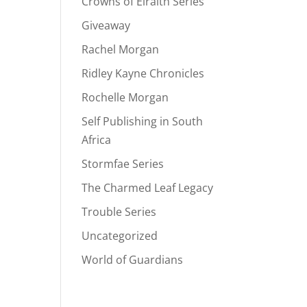
Crowns of Elraith Series
Giveaway
Rachel Morgan
Ridley Kayne Chronicles
Rochelle Morgan
Self Publishing in South
Africa
Stormfae Series
The Charmed Leaf Legacy
Trouble Series
Uncategorized
World of Guardians