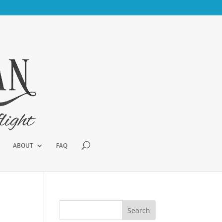
ABOUT
FAQ