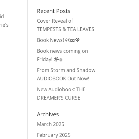
Recent Posts
id
Cover Reveal of
ie’s
TEMPESTS & TEA LEAVES
Book News! 🤩📖💖
Book news coming on
Friday! 🤩📖
From Storm and Shadow
AUDIOBOOK Out Now!
New Audiobook: THE
DREAMER’S CURSE
Archives
March 2025
February 2025