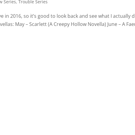
w Series
,
Trouble Series
ave in 2016, so it’s good to look back and see what I actually d
llas: May – Scarlett (A Creepy Hollow Novella) June – A Faer