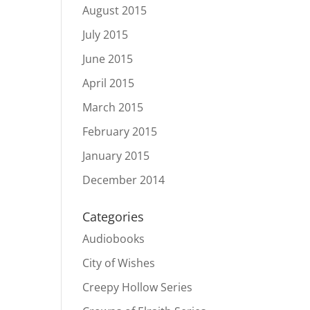
August 2015
July 2015
June 2015
April 2015
March 2015
February 2015
January 2015
December 2014
Categories
Audiobooks
City of Wishes
Creepy Hollow Series