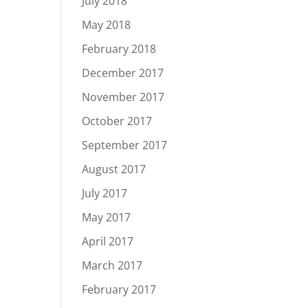
July 2018
May 2018
February 2018
December 2017
November 2017
October 2017
September 2017
August 2017
July 2017
May 2017
April 2017
March 2017
February 2017