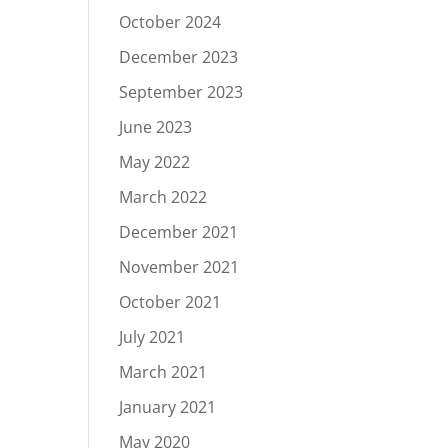
October 2024
December 2023
September 2023
June 2023
May 2022
March 2022
December 2021
November 2021
October 2021
July 2021
March 2021
January 2021
May 2020