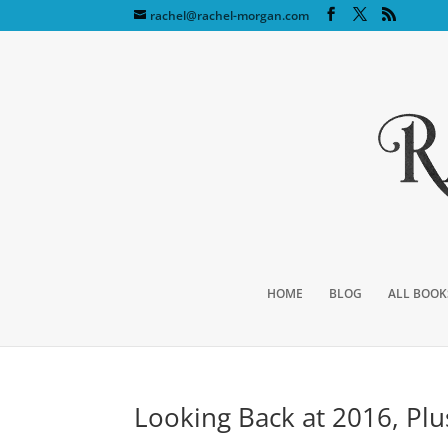
rachel@rachel-morgan.com
HOME
BLOG
ALL BOOK
Looking Back at 2016, Pl