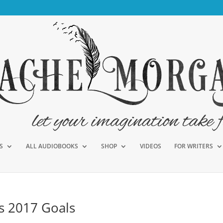
S
ALL AUDIOBOOKS
SHOP
VIDEOS
FOR WRITERS
us 2017 Goals