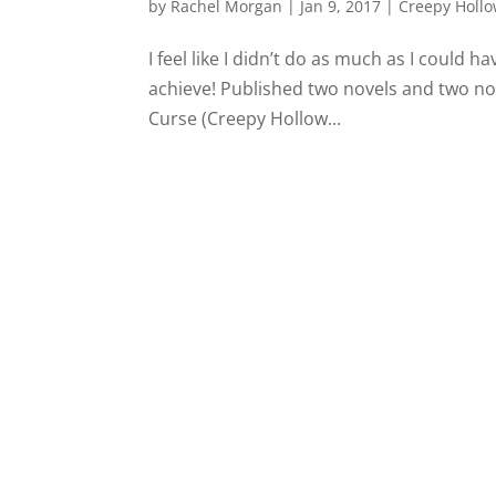
by
Rachel Morgan
|
Jan 9, 2017
|
Creepy Hollo
I feel like I didn’t do as much as I could h
achieve! Published two novels and two nove
Curse (Creepy Hollow...