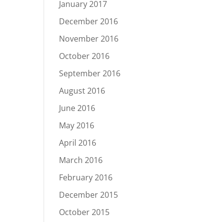
January 2017
December 2016
November 2016
October 2016
September 2016
August 2016
June 2016
May 2016
April 2016
March 2016
February 2016
December 2015
October 2015